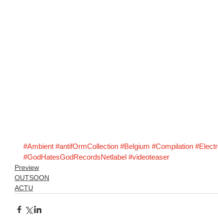
#Ambient
#antifOrmCollection
#Belgium
#Compilation
#Electr
#GodHatesGodRecordsNetlabel
#videoteaser
Preview
OUTSOON
ACTU