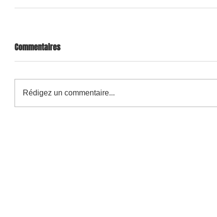
Commentaires
Rédigez un commentaire...