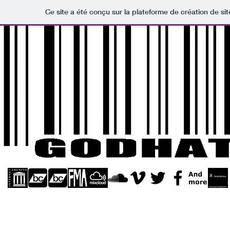
Ce site a été conçu sur la plateforme de création de sit