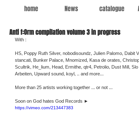
home
News
catalogue
Anti f:Orm compilation volume 3 in progress
With :
HS, Poppy Ruth Silver, nobodisoundz, Julien Palomo, Dabit V
stancati, Bunker Palace, Mnomized, Kasa de orates, Christop
Scultrik, He_lium, Head, Ermithe, qtr4, Petrolio, Dust Mill, Sl
Arbeiten, Upward sound, koyl, .. and more...
More than 25 artists working together ... or not ...
Soon on God hates God Records ►
https://vimeo.com/213447383