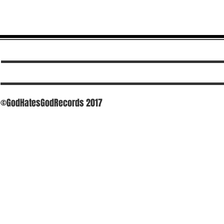
©GodHatesGodRecords 2017