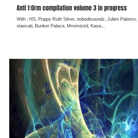
Anti f:Orm compilation volume 3 in progress
With : HS, Poppy Ruth Silver, nobodisoundz, Julien Palomo, Dabit Vocem Austria/DVA, mario lino
stancati, Bunker Palace, Mnomized, Kasa...