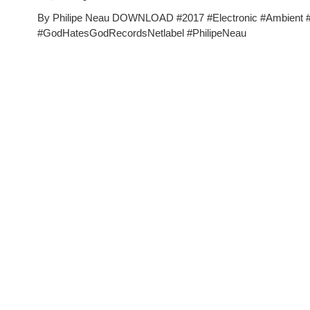
By Philipe Neau DOWNLOAD #2017 #Electronic #Ambient
#GodHatesGodRecordsNetlabel #PhilipeNeau