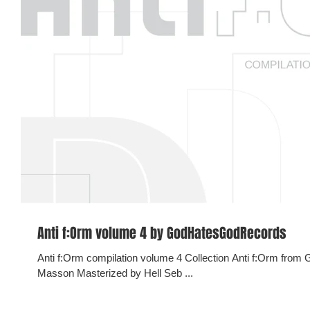
Anti f​:​Orm volume 4 by GodHatesGodRecords
Anti f:Orm compilation volume 4 Collection Anti f:Orm from GHGR 2018. Curated and compiled by Pat
Masson Masterized by Hell Seb ...