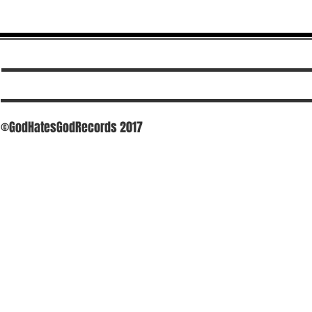
©GodHatesGodRecords 2017