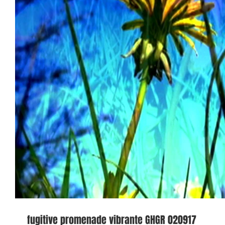
fugitive promenade vibrante GHGR 020917