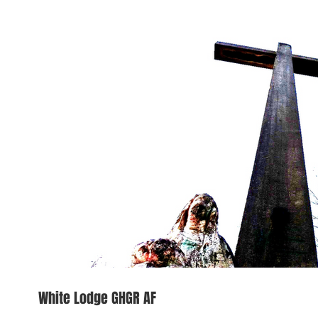
White Lodge GHGR AF