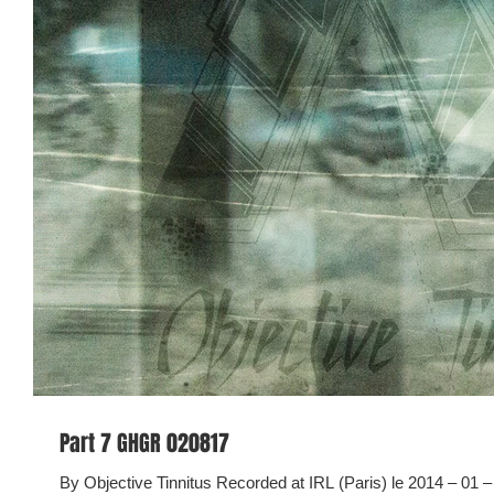
Part 7 GHGR 020817
By Objective Tinnitus Recorded at IRL (Paris) le 2014 – 01 – 18 Objective Tinnitus is a collection o