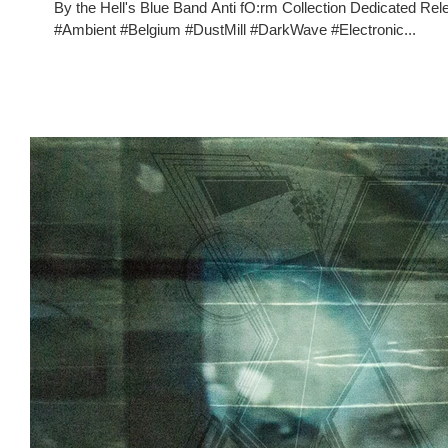
By the Hell's Blue Band Anti fO:rm Collection Dedicate
#Ambient #Belgium #DustMill #DarkWave #Electronic...