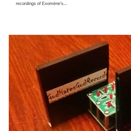
recordings of Exomène's...