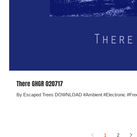
There GHGR 020717
By Escaped Trees DOWNLOAD #Ambient #Electronic #Fr
1
2