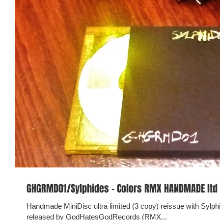
GHGRMD01/Sylphides - Colors RMX HANDMADE ltd
Handmade MiniDisc ultra limited (3 copy) reissue with Sylp
released by GodHatesGodRecords (RMX...