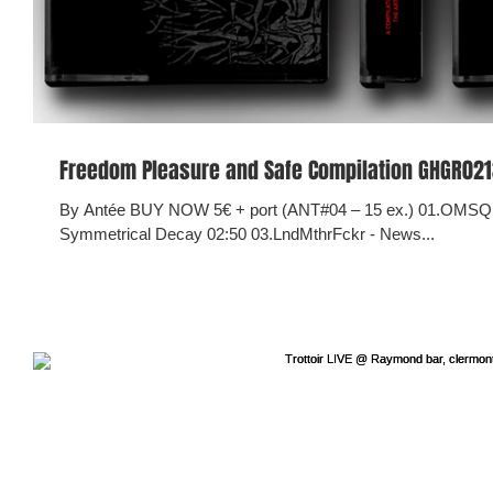
Freedom Pleasure and Safe Compilation GHGR0213 
By Antée BUY NOW 5€ + port (ANT#04 – 15 ex.) 01.OMSQ 
Symmetrical Decay 02:50 03.LndMthrFckr - News...