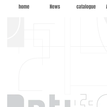
home
News
catalogue