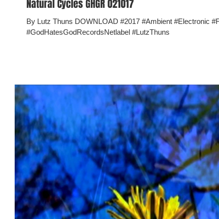
Natural Cycles GHGR 021017
By Lutz Thuns DOWNLOAD #2017 #Ambient #Electronic 
#GodHatesGodRecordsNetlabel #LutzThuns