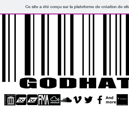
Ce site a été conçu sur la plateforme de création de sit