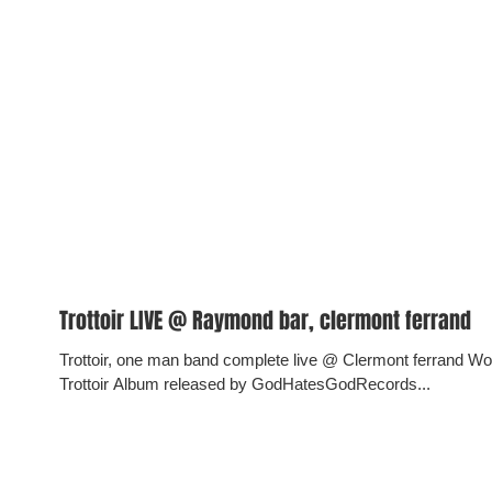
Trottoir LIVE @ Raymond bar, clermont ferrand
Trottoir, one man band complete live @ Clermont ferrand 
Trottoir Album released by GodHatesGodRecords...